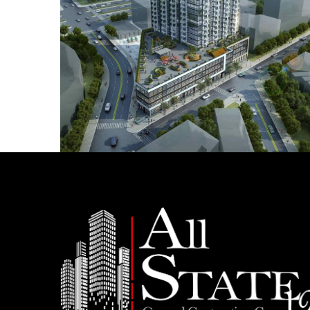
88-18 JUSTICE AVE
Queens