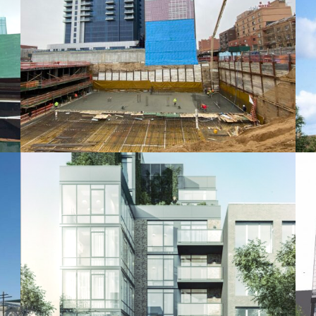
134-03 35TH AVENUE, QUEENS
Queens
653 BERGEN STREET
Brooklyn