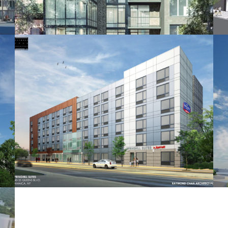
140-35 QUEENS BLVD
Queens