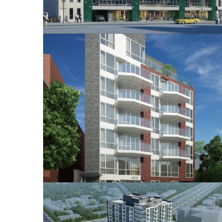
41-97 PARSONS BLVD
Queens