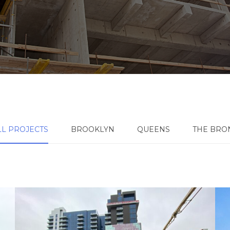
LL PROJECTS
BROOKLYN
QUEENS
THE BRO