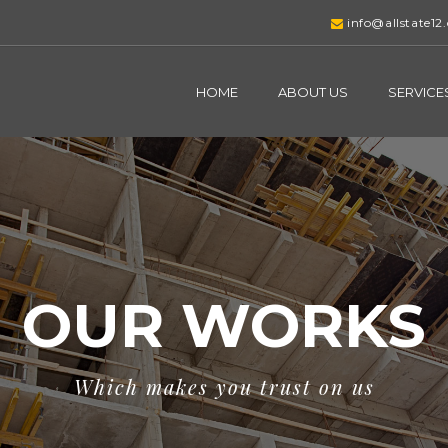
info@allstate12
HOME
ABOUT US
SERVICE
OUR WORKS
Which makes you trust on us