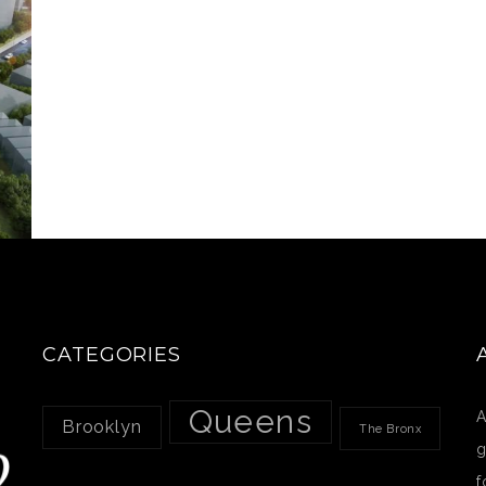
CATEGORIES
Queens
A
Brooklyn
The Bronx
g
f