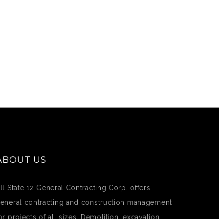
ABOUT US
ll State 12 General Contracting Corp. offers
eneral contracting and construction management
or projects of all sizes. Demolition, excavation,