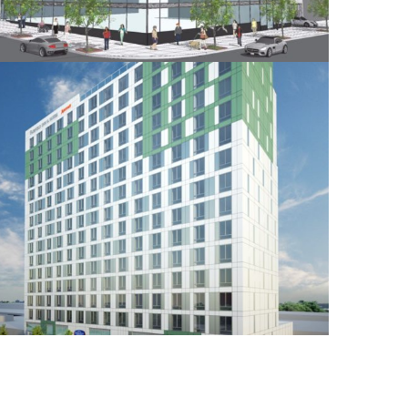
148-18 ARCHER AVE
Queens