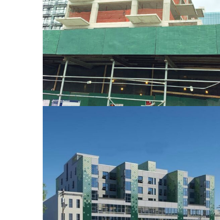
1090 FULTON ST, BROOKLYN
Brooklyn
2330 HOFFMAN
The Bronx