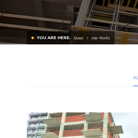
YOU ARE HERE:
Home
Our Works
A