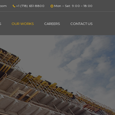
.com
+1 (718) 651-8800
Mon – Sat: 9:00 – 18:00
S
OUR WORKS
CAREERS
CONTACT US