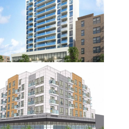
41-66 BOWNE STREET (EPIC TOWER)
Queens
137-35 ELDER AVE
Queens