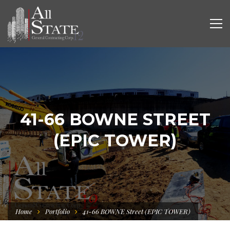
41-66 BOWNE STREET
(EPIC TOWER)
Home
Portfolio
41-66 BOWNE Street (EPIC TOWER)