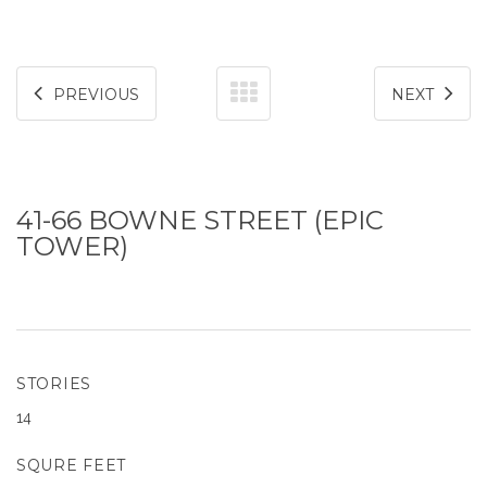
PREVIOUS
NEXT
41-66 BOWNE STREET (EPIC
TOWER)
STORIES
14
SQURE FEET