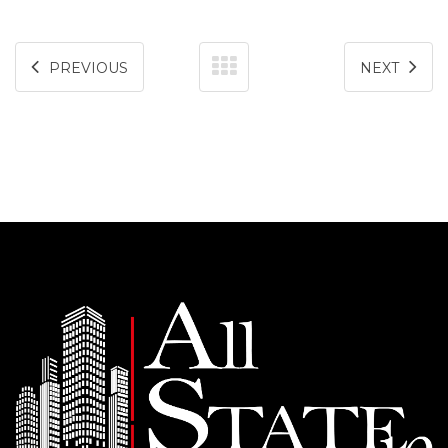
PREVIOUS
NEXT