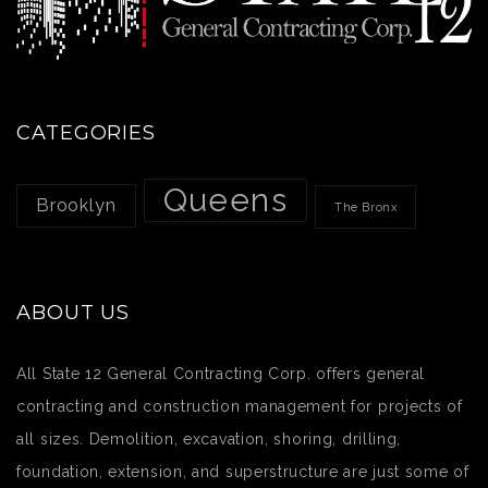
CATEGORIES
Queens
Brooklyn
The Bronx
ABOUT US
All State 12 General Contracting Corp. offers general
contracting and construction management for projects of
all sizes. Demolition, excavation, shoring, drilling,
foundation, extension, and superstructure are just some of