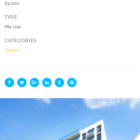
64,000
TYPE
Mix Use
CATEGORIES
Queens