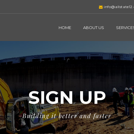
info@allstate12
HOME
ABOUT US
SERVICE
SIGN UP
Building it better and faster