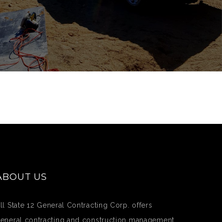
ABOUT US
ll State 12 General Contracting Corp. offers
eneral contracting and construction management