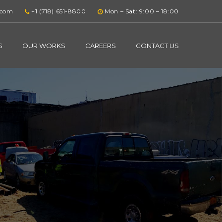
.com
+1 (718) 651-8800
Mon – Sat: 9:00 – 18:00
S
OUR WORKS
CAREERS
CONTACT US