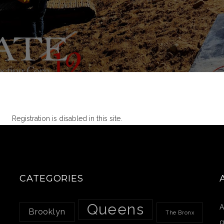
Registration is disabled in this site.
CATEGORIES
Queens
A
Brooklyn
The Bronx
g