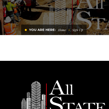
YOU ARE HERE:
Home
Sign Up